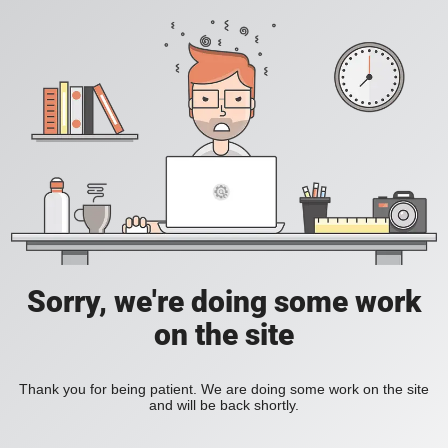
Sorry, we're doing some work
on the site
Thank you for being patient. We are doing some work on the site
and will be back shortly.