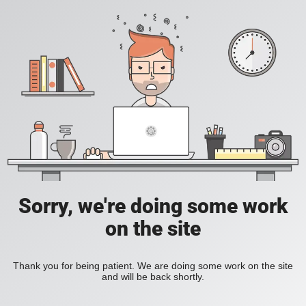
Sorry, we're doing some work
on the site
Thank you for being patient. We are doing some work on the site
and will be back shortly.