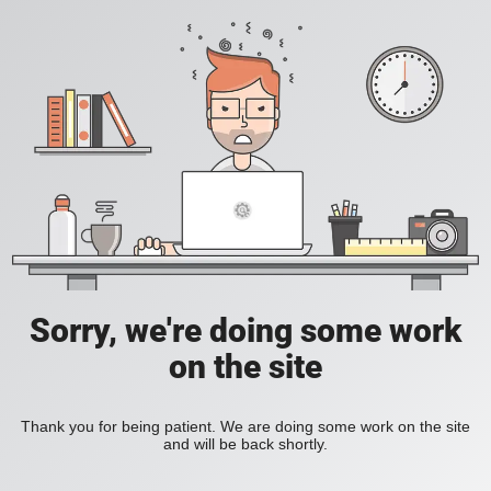
Sorry, we're doing some work
on the site
Thank you for being patient. We are doing some work on the site
and will be back shortly.