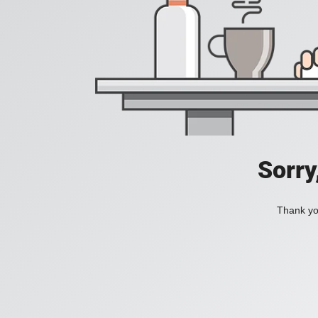
Sorry
Thank you