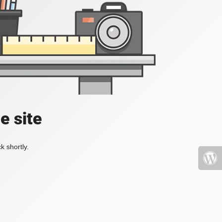
e site
k shortly.