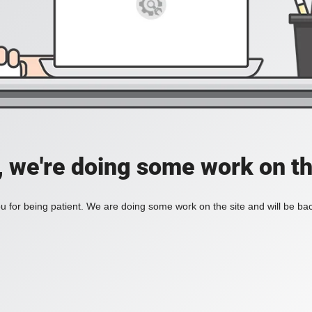
, we're doing some work on th
 for being patient. We are doing some work on the site and will be bac