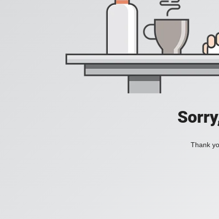
Sorry
Thank you