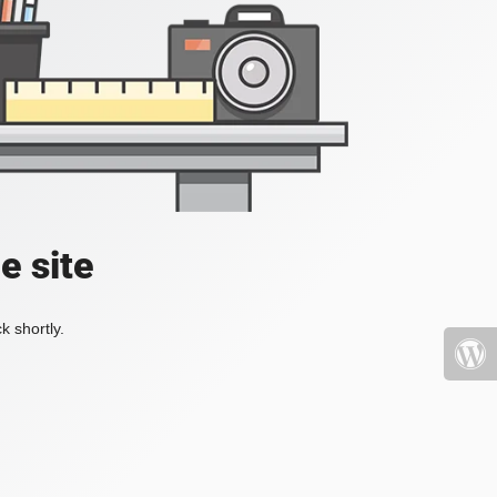
e site
k shortly.