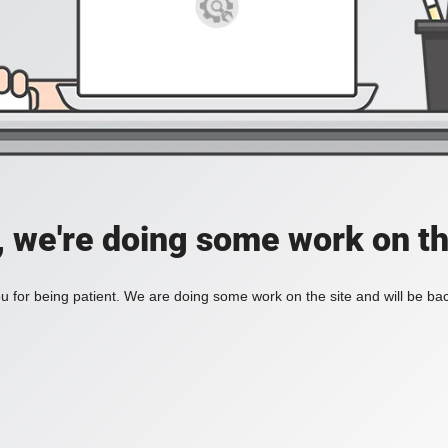
, we're doing some work on th
 for being patient. We are doing some work on the site and will be bac