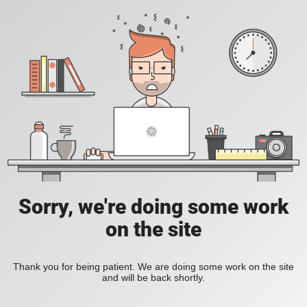
Sorry, we're doing some work
on the site
Thank you for being patient. We are doing some work on the site
and will be back shortly.